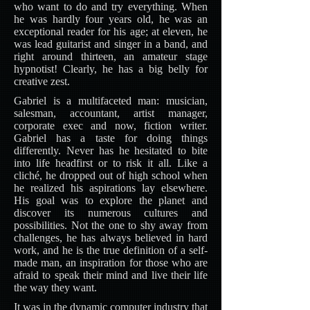
who want to do and try everything. When
he was hardly four years old, he was an
exceptional reader for his age; at eleven, he
was lead guitarist and singer in a band, and
right around thirteen, an amateur stage
hypnotist! Clearly, he has a big belly for
creative zest.
Gabriel is a multifaceted man: musician,
salesman, accountant, artist manager,
corporate exec and now, fiction writer.
Gabriel has a taste for doing things
differently. Never has he hesitated to bite
into life headfirst or to risk it all. Like a
cliché, he dropped out of high school when
he realized his aspirations lay elsewhere.
His goal was to explore the planet and
discover its numerous cultures and
possibilities. Not the one to shy away from
challenges, he has always believed in hard
work, and he is the true definition of a self-
made man, an inspiration for those who are
afraid to speak their mind and live their life
the way they want.
It was in the dynamic computer industry that