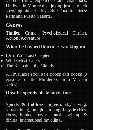
search of new experiences and challenges.
He lives in Montreal, enjoying just as much
spending time in his other favorite cities:
Paris and Puerto Vallarta.
Genres
Thriller, Crime, Psychological Thriller,
Action /Adventure
What he has written or is working on
I Am Your Last Chapter
White Meat Eaters
The Kasbah in the Clouds
All available soon as e-books and books (3
episodes of the Murderers on a Mission
series).
How he spends his leisure time
Sports & hobbies:
Squash, sky diving,
scuba diving, bungie jumping, bicycle rides,
chess, books, movies, music, wining &
dining, international travelling.