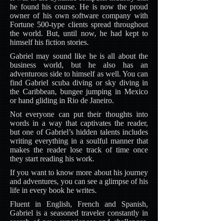
he found his course. He is now the proud
owner of his own software company with
Fortune 500-type clients spread throughout
the world. But, until now, he had kept to
himself his fiction stories.
Gabriel may sound like he is all about the
business world, but he also has an
adventurous side to himself as well. You can
find Gabriel scuba diving or sky diving in
the Caribbean, bungee jumping in Mexico
or hand gliding in Rio de Janeiro.
Not everyone can put their thoughts into
words in a way that captivates the reader,
but one of Gabriel’s hidden talents includes
writing everything in a soulful manner that
makes the reader lose track of time once
they start reading his work.
If you want to know more about his journey
and adventures, you can see a glimpse of his
life in every book he writes.
Fluent in English, French and Spanish,
Gabriel is a seasoned traveler constantly in