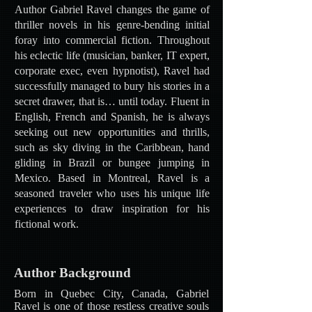
Author Gabriel Ravel changes the game of
thriller novels in his genre-bending initial
foray into commercial fiction. Throughout
his eclectic life (musician, banker, IT expert,
corporate exec, even hypnotist), Ravel had
successfully managed to bury his stories in a
secret drawer, that is… until today. Fluent in
English, French and Spanish, he is always
seeking out new opportunities and thrills,
such as sky diving in the Caribbean, hand
gliding in Brazil or bungee jumping in
Mexico. Based in Montreal, Ravel is a
seasoned traveler who uses his unique life
experiences to draw inspiration for his
fictional work.
Author Background
Born in Quebec City, Canada, Gabriel
Ravel is one of those restless creative souls