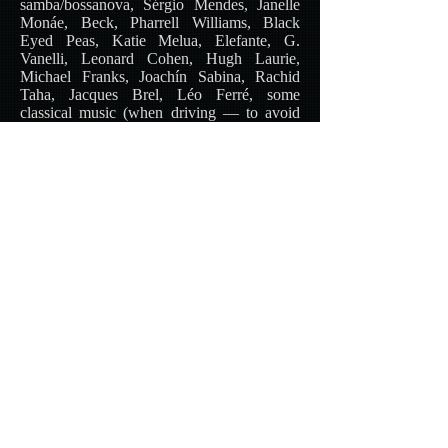
samba/bossanova, Sérgio Mendes, Janelle
Monáe, Beck, Pharrell Williams, Black
Eyed Peas, Katie Melua, Elefante, G.
Vanelli, Leonard Cohen, Hugh Laurie,
Michael Franks, Joachín Sabina, Rachid
Taha, Jacques Brel, Léo Ferré, some
classical music (when driving — to avoid
road rage!)
Favorite reading:
Paulo Coelho, Katherine
Neville, Dean Koontz, John Ralston Saul,
José Latour, Dave Barry, Alessandro
Baricco, Jean-Christophe Grangé, Éliette
Abécassis, Camilla Läckberg, Leonardo
Padura, Franz Kafka, Jean Ray, Maurice
Leblanc, Lee Child (and many more).