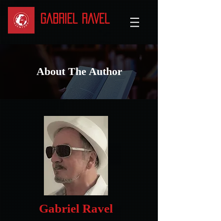
Gabriel Ravel
About The Author
Gabriel Ravel