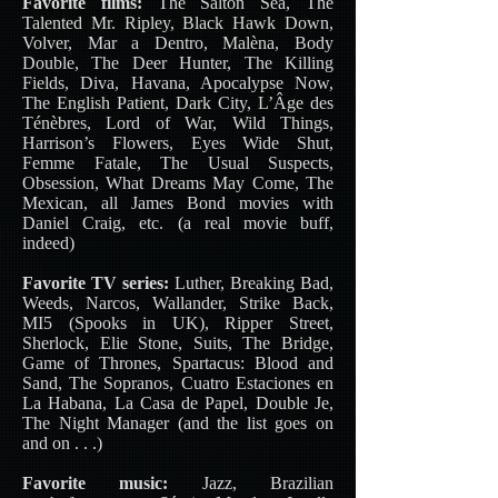
Favorite films:
The Salton Sea, The
Talented Mr. Ripley, Black Hawk Down,
Volver, Mar a Dentro, Malèna, Body
Double, The Deer Hunter, The Killing
Fields, Diva, Havana, Apocalypse Now,
The English Patient, Dark City, L’Âge des
Ténèbres, Lord of War, Wild Things,
Harrison’s Flowers, Eyes Wide Shut,
Femme Fatale, The Usual Suspects,
Obsession, What Dreams May Come, The
Mexican, all James Bond movies with
Daniel Craig, etc. (a real movie buff,
indeed)
Favorite TV series:
Luther, Breaking Bad,
Weeds, Narcos, Wallander, Strike Back,
MI5 (Spooks in UK), Ripper Street,
Sherlock, Elie Stone, Suits, The Bridge,
Game of Thrones, Spartacus: Blood and
Sand, The Sopranos, Cuatro Estaciones en
La Habana, La Casa de Papel, Double Je,
The Night Manager (and the list goes on
and on . . .)
Favorite music:
Jazz, Brazilian