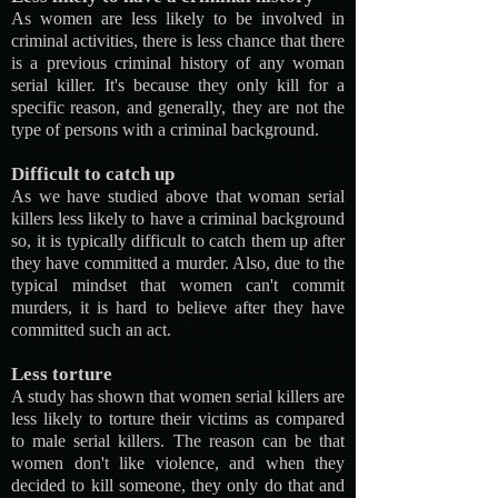
As women are less likely to be involved in
criminal activities, there is less chance that there
is a previous criminal history of any woman
serial killer. It's because they only kill for a
specific reason, and generally, they are not the
type of persons with a criminal background.
Difficult to catch up
As we have studied above that woman serial
killers less likely to have a criminal background
so, it is typically difficult to catch them up after
they have committed a murder. Also, due to the
typical mindset that women can't commit
murders, it is hard to believe after they have
committed such an act.
Less torture
A study has shown that women serial killers are
less likely to torture their victims as compared
to male serial killers. The reason can be that
women don't like violence, and when they
decided to kill someone, they only do that and