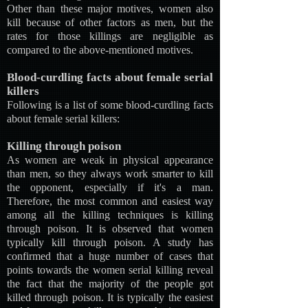
Other than these major motives, women also
kill because of other factors as men, but the
rates for those killings are negligible as
compared to the above-mentioned motives.
Blood-curdling facts about female serial
killers
Following is a list of some blood-curdling facts
about female serial killers:
Killing through poison
As women are weak in physical appearance
than men, so they always work smarter to kill
the opponent, especially if it's a man.
Therefore, the most common and easiest way
among all the killing techniques is killing
through poison. It is observed that women
typically kill through poison. A study has
confirmed that a huge number of cases that
points towards the women serial killing reveal
the fact that the majority of the people got
killed through poison. It is typically the easiest