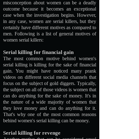
misconception about women can be a deadly
outcome because it becomes an exceptional
case when the investigation begins. However,
in any case, women are serial killers, but they
certainly have different motives as compared to
men. Following is a list of general motives of
women serial killers:
Serial killing for financial gain
The most common motive behind women's
serial killing is killing for the sake of financial
gain. You might have noticed many prank
videos on different social media channels that
focus on the subject of gold diggers. Typically,
the subject on all of those videos is women that
can do anything for the sake of money. It's in
the nature of a wide majority of women that
they love money and can do anything for it.
That's why one of the most common reasons
behind women's serial killing can be money.
Serial killing for revenge