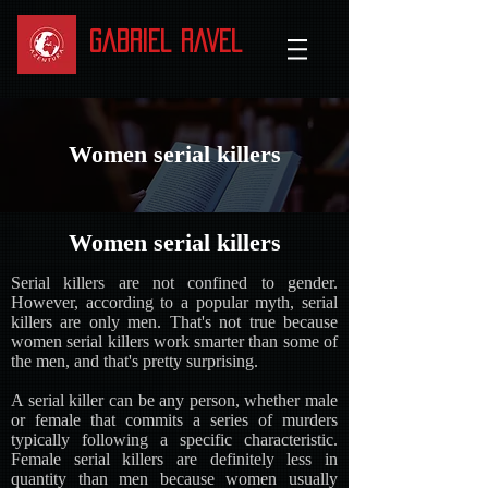
Gabriel Ravel
Women serial killers
Women serial killers
Serial killers are not confined to gender.
However, according to a popular myth, serial
killers are only men. That's not true because
women serial killers work smarter than some of
the men, and that's pretty surprising.
A serial killer can be any person, whether male
or female that commits a series of murders
typically following a specific characteristic.
Female serial killers are definitely less in
quantity than men because women usually