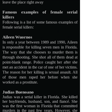
leave the place right away
Famous examples of female serial
killers
Following is a list of some famous examples of
female serial killers:
Aileen Wuornos
In only a year between 1989 and 1990, Aileen
is responsible for killing seven men in Florida.
The way that she chooses to murder them is
through shooting. She shot all of them dead at
point-blank range. Police caught her after she
met an accident in the car of one of her victims.
The reason for her killing is sexual assault. All
of those men raped her before when she
worked as a prostitute.
Judias Buenoano
Judias was a serial killer in Florida. She killed
her boyfriends, husband, son, and fiancé. She
was the first woman in Florida that committed
murders in the past few years. However, she