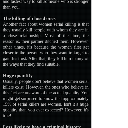
and fastest way to kill someone who is stronger
than you.
The killing of closed ones
Another fact about women serial killing is that
they usually kill people with whom they are in
a close relationship. Most of the time, the
reason is, their partner ditched them. However,
other times, it's because the women first get
closer to the person who they want to target to
gain his trust. After that, they kill him in any of
the ways that they find suitable.
Huge quantity
Usually, people don't believe that women serial
killers exist. However, the ones who believe in
this fact are unaware of the actual quantity. You
might get surprised to know that approximately
15% of serial killers are women. Isn't it a huge
quantity than you ever expected? However, it's
true!
Less likely to have a criminal history