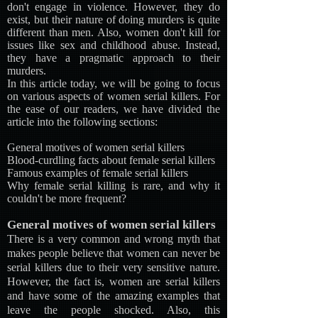
don't engage in violence. However, they do
exist, but their nature of doing murders is quite
different than men. Also, women don't kill for
issues like sex and childhood abuse. Instead,
they have a pragmatic approach to their
murders.
In this article today, we will be going to focus
on various aspects of women serial killers. For
the ease of our readers, we have divided the
article into the following sections:
General motives of women serial killers
Blood-curdling facts about female serial killers
Famous examples of female serial killers
Why female serial killing is rare, and why it
couldn't be more frequent?
General motives of women serial killers
There is a very common and wrong myth that
makes people believe that women can never be
serial killers due to their very sensitive nature.
However, the fact is, women are serial killers
and have some of the amazing examples that
leave the people shocked. Also, this