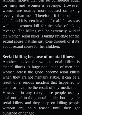
Another motive that can be considered equal
for men and women is revenge. However,
women are usually more focused on taking
revenge than men. Therefore, it is a common
belief, and it is seen in a lot of real-life cases as
well that women kill for the sake of taking
revenge. The killing can be extremely wild if
the woman serial killer is taking revenge for the
sexual abuse that she just gone through or if it's
about sexual abuse for her children.
Serial killing because of mental illness
Another motive for women serial killers is
mental illness. A huge population of men and
women across the globe become serial killers
when they are not mentally stable. It can be a
result of a serious incident that happened to
them, or it can be the result of any medication.
However, in any case, those people usually
look normal to the general public, but they are
serial killers, and they keep on killing people
without any solid reason until they got
punished or hanged.