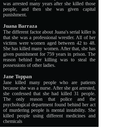
was arrested many years after she killed those
people, and then she was given capital
punishment.
Juana Barraza
The different factor about Juana's serial killer is
that she was a professional wrestler. All of her
victims were women aged between 42 to 48.
She has killed many women. After that, she has
given punishment for 759 years in prison. The
reason behind her killing was to steal the
possessions of other ladies.
Jane Toppan
Jane killed many people who are patients
because she was a nurse. After she got arrested,
she confessed that she had killed 31 people.
The only reason that police and the
psychological department found behind her act
of murdering people is mental instability. She
killed people using different medicines and
chemicals
Gesche Gottfried